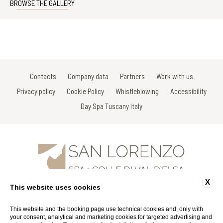
BROWSE THE GALLERY
Contacts
Company data
Partners
Work with us
Privacy policy
Cookie Policy
Whistleblowing
Accessibility
Day Spa Tuscany Italy
X
Via Gracco del Secco, 111 - 53034 Colle di Val D'Elsa - Siena - Italy
This website uses cookies
Tel: +39 0577 926863
Fax: +39 0577 926863
Email:
info@spasanlorenzo.it
This website and the booking page use technical cookies and, only with
P.Iva 01116290527
your consent, analytical and marketing cookies for targeted advertising and