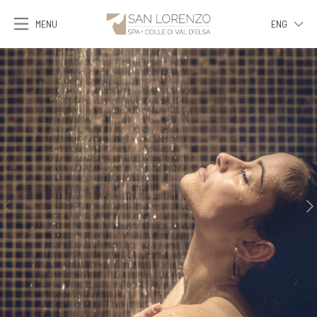
MENU
ENG
ITA
ENG