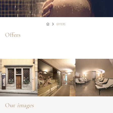
OFFERS
Offers
Our
images