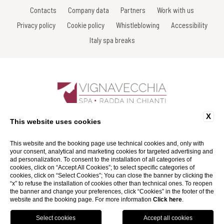
Contacts
Company data
Partners
Work with us
Privacy policy
Cookie policy
Whistleblowing
Accessibility
Italy spa breaks
X
Sdrucciolo di Piazza, 7 - 53017 Radda in Chianti - Siena - Italy
This website uses cookies
Tel: +39 0577 738038
Fax: +39 0577 738031
Email:
info@spavignavecchia.it
This website and the booking page use technical cookies and, only with
P.Iva 01116290527
your consent, analytical and marketing cookies for targeted advertising and
ad personalization. To consent to the installation of all categories of
cookies, click on “Accept All Cookies”; to select specific categories of
Website by Blastness
cookies, click on “Select Cookies”; You can close the banner by clicking the
“x” to refuse the installation of cookies other than technical ones. To reopen
the banner and change your preferences, click “Cookies” in the footer of the
website and the booking page. For more information
Click here
.