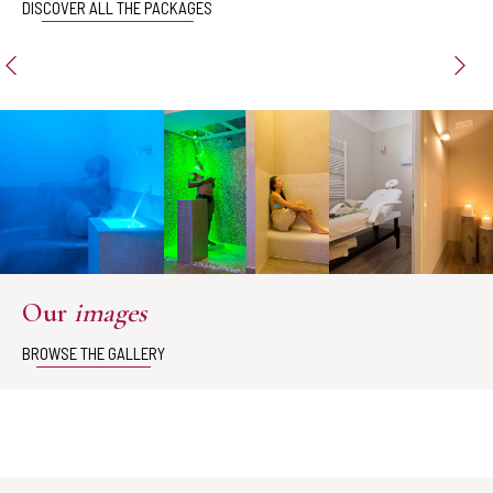
DISCOVER ALL THE PACKAGES
Our
images
BROWSE THE GALLERY