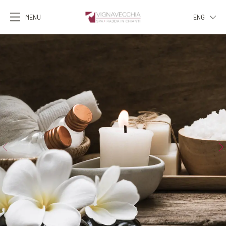
MENU
ENG
ITA
ENG