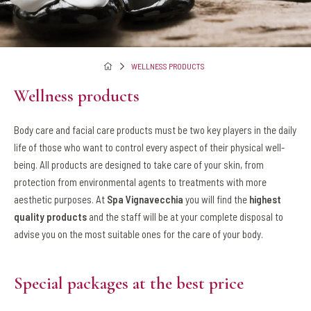
WELLNESS PRODUCTS
Wellness products
Body care and facial care products must be two key players in the daily
life of those who want to control every aspect of their physical well-
being. All products are designed to take care of your skin, from
protection from environmental agents to treatments with more
aesthetic purposes. At
Spa Vignavecchia
you will find the
highest
quality products
and the staff will be at your complete disposal to
advise you on the most suitable ones for the care of your body.
Special packages at the best price