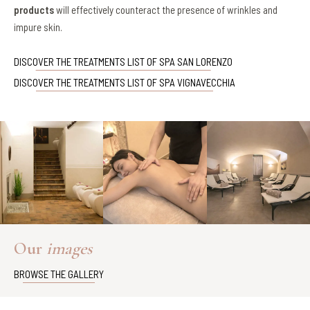
products
will effectively counteract the presence of wrinkles and
impure skin.
DISCOVER THE TREATMENTS LIST OF SPA SAN LORENZO
DISCOVER THE TREATMENTS LIST OF SPA VIGNAVECCHIA
Our
images
BROWSE THE GALLERY