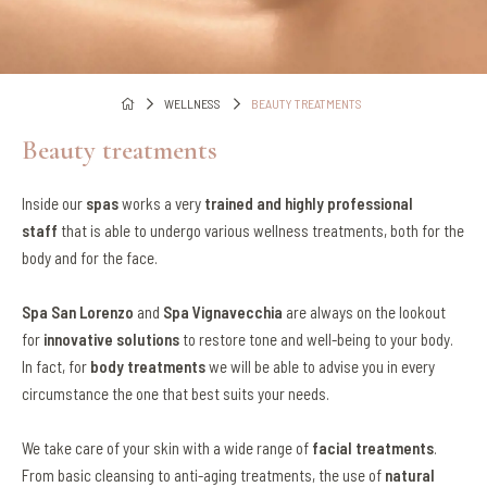
WELLNESS
BEAUTY TREATMENTS
Beauty treatments
Inside our
spas
works a very
trained and highly professional
staff
that is able to undergo various wellness treatments, both for the
body and for the face.
Spa San Lorenzo
and
Spa Vignavecchia
are always on the lookout
for
innovative solutions
to restore tone and well-being to your body.
In fact, for
body treatments
we will be able to advise you in every
circumstance the one that best suits your needs.
We take care of your skin with a wide range of
facial treatments
.
From basic cleansing to anti-aging treatments, the use of
natural