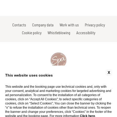
Contacts
Company data
Work with us
Privacy policy
Cookie policy
Whistleblowing
Accessibility
X
Via Gracco del Secco, 111, a Colle Val D'Elsa - Siena - Italy
This website uses cookies
Tel: +39 0577 738038 | +39 0577 923675
Fax: +39 0577 738031
Email:
info@spavignavecchia.it
|
info@spasanlorenzo.it
This website and the booking page use technical cookies and, only with
P.Iva 01116290527
your consent, analytical and marketing cookies for targeted advertising and
ad personalization. To consent to the installation of all categories of
cookies, click on “Accept All Cookies”; to select specific categories of
Website by Blastness
cookies, click on “Select Cookies”; You can close the banner by clicking the
“x” to refuse the installation of cookies other than technical ones. To reopen
the banner and change your preferences, click “Cookies” in the footer of the
website and the booking page. For more information
Click here
.