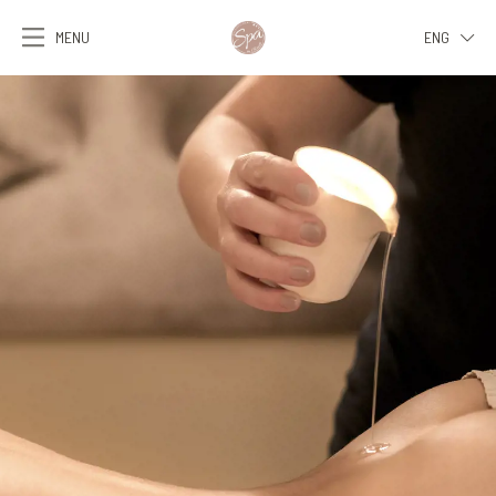
MENU
ENG
ITA
ENG