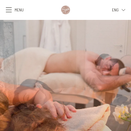
MENU
ENG
ITA
ENG