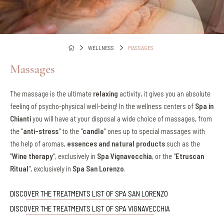
WELLNESS
MASSAGES
Massages
The massage is the ultimate
relaxing
activity, it gives you an absolute
feeling of psycho-physical well-being! In the wellness centers of
Spa in
Chianti
you will have at your disposal a wide choice of massages, from
the "
anti-stress
" to the "
candle
" ones up to special massages with
the help of aromas,
essences and natural products
such as the
"
Wine therapy
", exclusively in
Spa Vignavecchia
, or the "
Etruscan
Ritual
", exclusively in
Spa San Lorenzo
.
DISCOVER THE TREATMENTS LIST OF SPA SAN LORENZO
DISCOVER THE TREATMENTS LIST OF SPA VIGNAVECCHIA