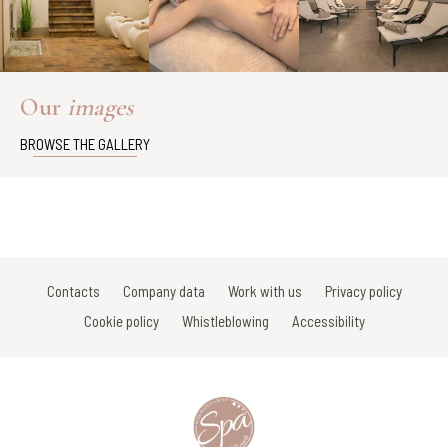
Our
images
BROWSE THE GALLERY
Contacts
Company data
Work with us
Privacy policy
Cookie policy
Whistleblowing
Accessibility