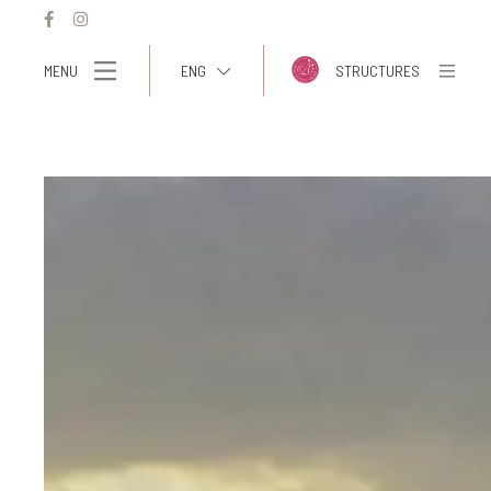
MENU
ENG
STRUCTURES
ITA
ENG