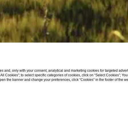
s and, only with your consent, analytical and marketing cookies for targeted advert
t All Cookies”; to select specific categories of cookies, click on “Select Cookies”; Yo
eopen the banner and change your preferences, click “Cookies” in the footer of the 
WHERE WE ARE
CHIANTI