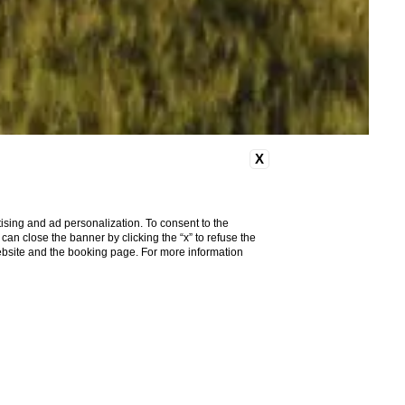
X
ising and ad personalization. To consent to the
u can close the banner by clicking the “x” to refuse the
website and the booking page. For more information