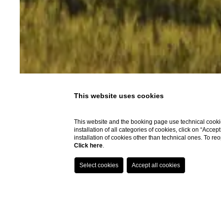
This website uses cookies
This website and the booking page use technical cookie
installation of all categories of cookies, click on “Accep
installation of cookies other than technical ones. To r
Click here
.